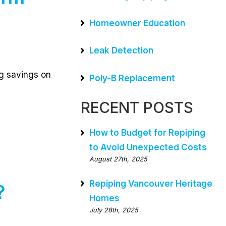
Homeowner Education
Leak Detection
ng savings on
Poly-B Replacement
RECENT POSTS
How to Budget for Repiping
to Avoid Unexpected Costs
August 27th, 2025
Repiping Vancouver Heritage
?
Homes
July 28th, 2025