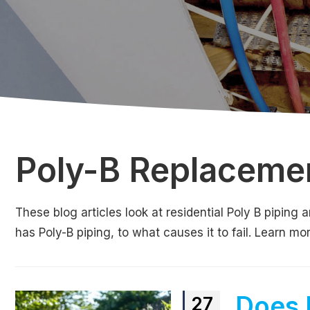
Poly-B Replaceme
These blog articles look at residential Poly B pipin
has Poly-B piping, to what causes it to fail. Learn m
Does 
27