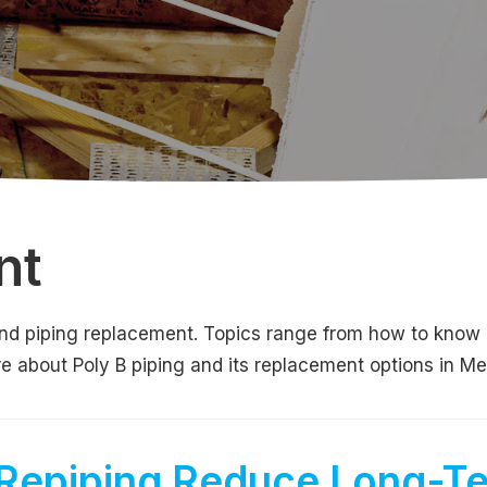
nt
g and piping replacement. Topics range from how to know
ore about Poly B piping and its replacement options in M
Repiping Reduce Long-T