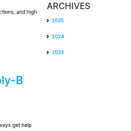
ARCHIVES
ctions, and high
2025
2024
2023
ly-B
lways get help