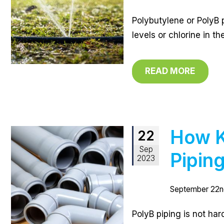
Polybutylene or PolyB p
levels or chlorine in t
READ MORE
How K
22
Sep
Pipin
2023
September 22n
PolyB piping is not har