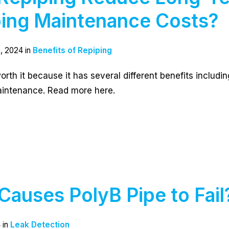
ing Maintenance Costs?
, 2024 in
Benefits of Repiping
worth it because it has several different benefits includi
intenance. Read more here.
Causes PolyB Pipe to Fail
 in
Leak Detection