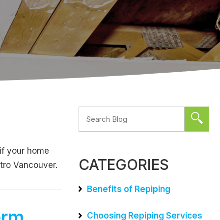
 if your home
CATEGORIES
etro Vancouver.
Benefits of Repiping
erm
Choosing Repiping Services