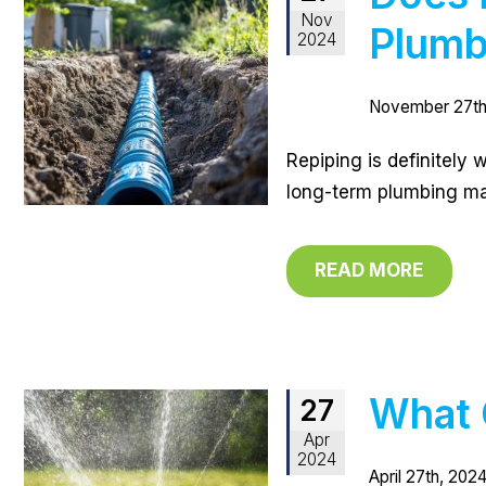
Nov
Plumb
2024
November 27th
Repiping is definitely 
long-term plumbing ma
READ MORE
What 
27
Apr
2024
April 27th, 2024