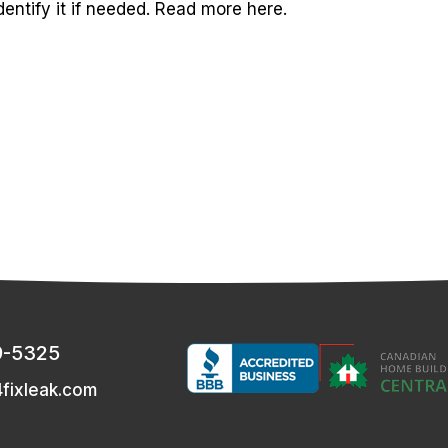
dentify it if needed. Read more here.
9-5325
fixleak.com