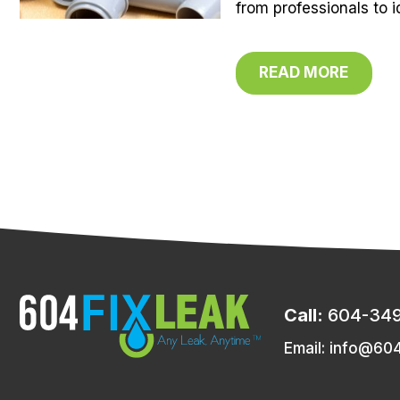
from professionals to i
READ MORE
Call:
604-34
Email:
info@604