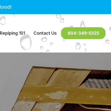
lood!
Repiping 101
Contact Us
604-349-5325