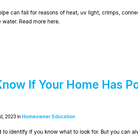
ipe can fail for reasons of heat, uv light, crimps, conne
he water. Read more here.
now If Your Home Has Po
g
d, 2023 in
Homeowner Education
d to identify if you know what to look for. But you can a